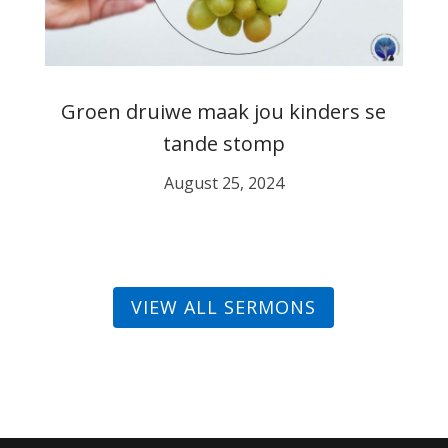
Groen druiwe maak jou kinders se
tande stomp
August 25, 2024
VIEW ALL SERMONS