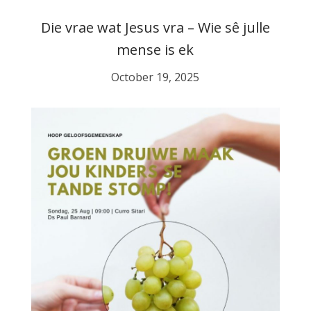
Die vrae wat Jesus vra – Wie sê julle
mense is ek
October 19, 2025