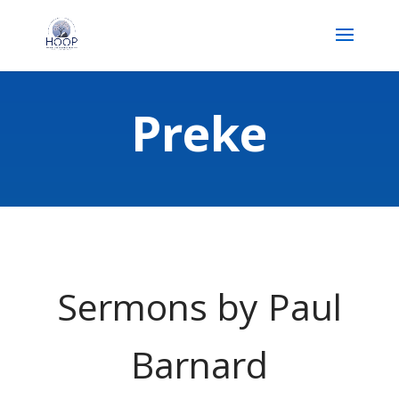
Preke
Sermons by Paul
Barnard